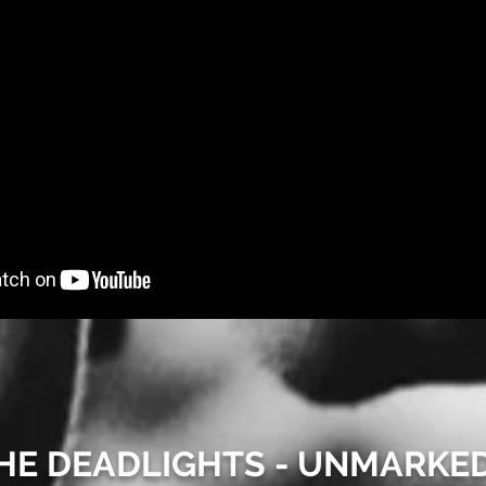
 THE DEADLIGHTS - UNMARKE