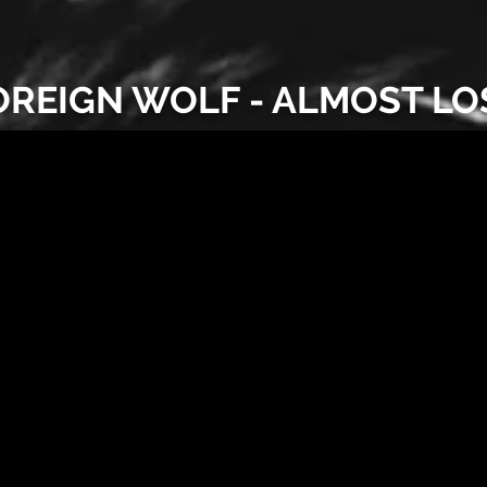
OREIGN WOLF - ALMOST LO