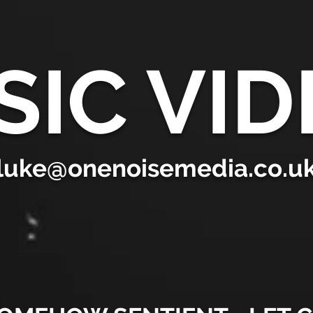
SIC VID
luke@onenoisemedia.co.u