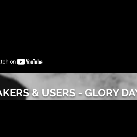
AKERS & USERS - GLORY DA