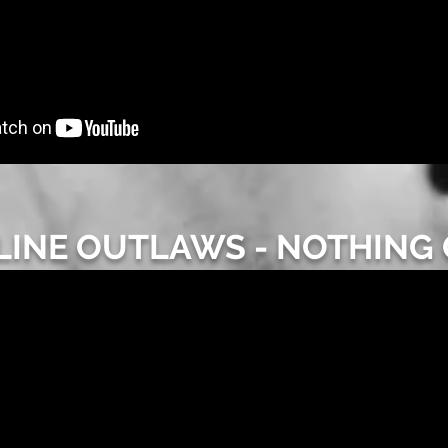
INE OUTLAWS - NOTHING