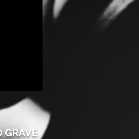
D GRAVE