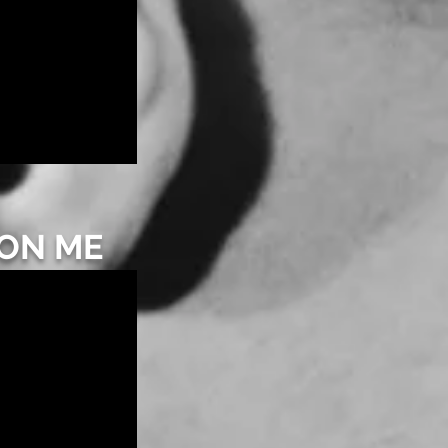
 ON ME