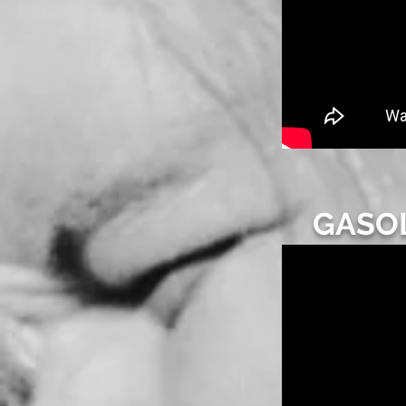
GASOL