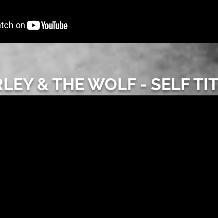
LEY & THE WOLF - SELF TI