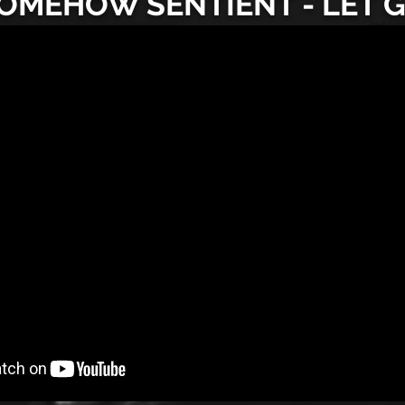
OMEHOW SENTIENT - LET 