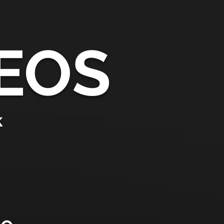
EOS
k