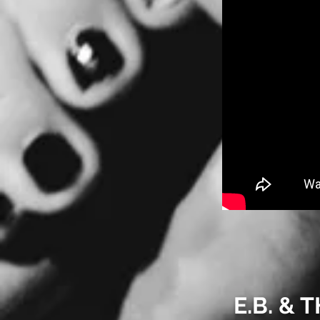
E.B. &